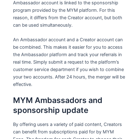
Ambassador account is linked to the sponsorship
program provided by the MYM platform. For this
reason, it differs from the Creator account, but both
can be used simultaneously.
An Ambassador account and a Creator account can
be combined. This makes it easier for you to access
the Ambassador platform and track your referrals in
real time. Simply submit a request to the platform’s
customer service department if you wish to combine
your two accounts. After 24 hours, the merger will be
effective.
MYM Ambassadors and
sponsorship update
By offering users a variety of paid content, Creators
can benefit from subscriptions paid for by MYM