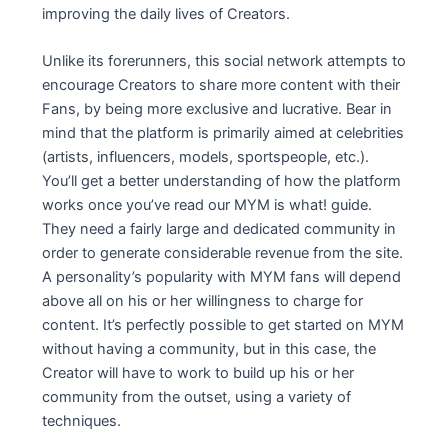
improving the daily lives of Creators.
Unlike its forerunners, this social network attempts to
encourage Creators to share more content with their
Fans, by being more exclusive and lucrative. Bear in
mind that the platform is primarily aimed at celebrities
(artists, influencers, models, sportspeople, etc.).
You’ll get a better understanding of how the platform
works once you’ve read our MYM is what! guide.
They need a fairly large and dedicated community in
order to generate considerable revenue from the site.
A personality’s popularity with MYM fans will depend
above all on his or her willingness to charge for
content. It’s perfectly possible to get started on MYM
without having a community, but in this case, the
Creator will have to work to build up his or her
community from the outset, using a variety of
techniques.