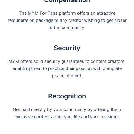
The MYM For Fans platform offers an attractive
remuneration package to any creator wishing to get closer
to the community.
Security
MYM offers solid security guarantees to content creators,
enabling them to practice their passion with complete
peace of mind.
Recognition
Get paid directly by your community by offering them
exclusive content about your life and your passions.