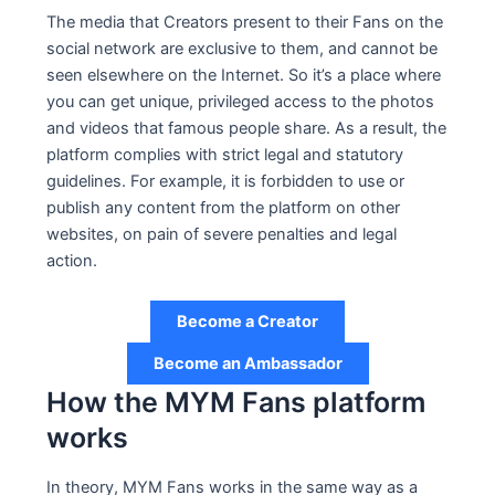
The media that Creators present to their Fans on the
social network are exclusive to them, and cannot be
seen elsewhere on the Internet. So it’s a place where
you can get unique, privileged access to the photos
and videos that famous people share. As a result, the
platform complies with strict legal and statutory
guidelines. For example, it is forbidden to use or
publish any content from the platform on other
websites, on pain of severe penalties and legal
action.
Become a Creator
Become an Ambassador
How the MYM Fans platform
works
In theory, MYM Fans works in the same way as a