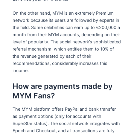
On the other hand, MYM is an extremely Premium
network because its users are followed by experts in
the field. Some celebrities can earn up to €200,000 a
month from their MYM accounts, depending on their
level of popularity. The social network’s sophisticated
referral mechanism, which entitles them to 10% of
the revenue generated by each of their
recommendations, considerably increases this
income.
How are payments made by
MYM Fans?
The MYM platform offers PayPal and bank transfer
as payment options (only for accounts with
SuperStar status). The social network integrates with
Epoch and Checkout, and all transactions are fully