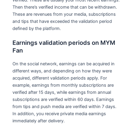
Then there’s verified income that can be withdrawn.
These are revenues from your media, subscriptions
and tips that have exceeded the validation period
defined by the platform.
Earnings validation periods on MYM
Fan
On the social network, earnings can be acquired in
different ways, and depending on how they were
acquired, different validation periods apply. For
example, earnings from monthly subscriptions are
verified after 15 days, while earnings from annual
subscriptions are verified within 60 days. Earnings
from tips and push media are verified within 7 days.
In addition, you receive private media earnings
immediately after delivery.