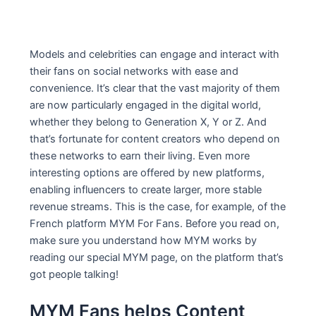
Models and celebrities can engage and interact with
their fans on social networks with ease and
convenience. It’s clear that the vast majority of them
are now particularly engaged in the digital world,
whether they belong to Generation X, Y or Z. And
that’s fortunate for content creators who depend on
these networks to earn their living. Even more
interesting options are offered by new platforms,
enabling influencers to create larger, more stable
revenue streams. This is the case, for example, of the
French platform MYM For Fans. Before you read on,
make sure you understand how MYM works by
reading our special MYM page, on the platform that’s
got people talking!
MYM Fans helps Content