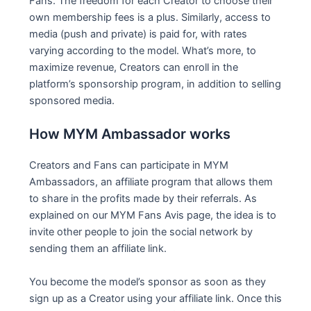
Fans. The freedom for each Creator to choose their
own membership fees is a plus. Similarly, access to
media (push and private) is paid for, with rates
varying according to the model. What’s more, to
maximize revenue, Creators can enroll in the
platform’s sponsorship program, in addition to selling
sponsored media.
How MYM Ambassador works
Creators and Fans can participate in MYM
Ambassadors, an affiliate program that allows them
to share in the profits made by their referrals. As
explained on our MYM Fans Avis page, the idea is to
invite other people to join the social network by
sending them an affiliate link.
You become the model’s sponsor as soon as they
sign up as a Creator using your affiliate link. Once this