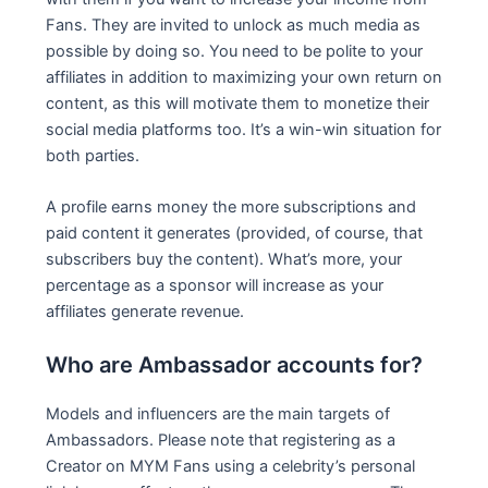
Fans. They are invited to unlock as much media as
possible by doing so. You need to be polite to your
affiliates in addition to maximizing your own return on
content, as this will motivate them to monetize their
social media platforms too. It’s a win-win situation for
both parties.
A profile earns money the more subscriptions and
paid content it generates (provided, of course, that
subscribers buy the content). What’s more, your
percentage as a sponsor will increase as your
affiliates generate revenue.
Who are Ambassador accounts for?
Models and influencers are the main targets of
Ambassadors. Please note that registering as a
Creator on MYM Fans using a celebrity’s personal