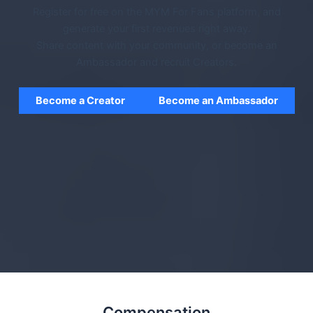
Register for free on the MYM For Fans platform, and
generate your first revenues right away.
Share content with your community, or become an
Ambassador and recruit Creators.
Become a Creator
Become an Ambassador
Compensation