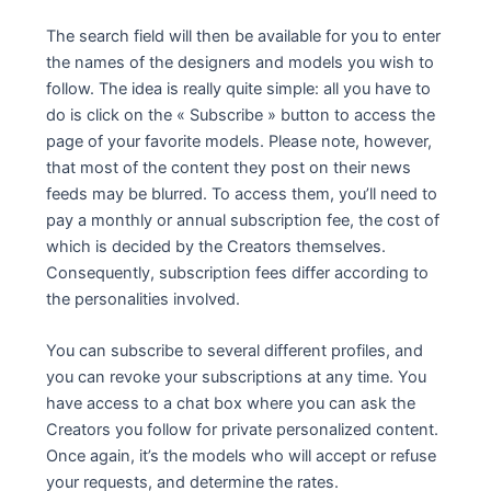
The search field will then be available for you to enter
the names of the designers and models you wish to
follow. The idea is really quite simple: all you have to
do is click on the « Subscribe » button to access the
page of your favorite models. Please note, however,
that most of the content they post on their news
feeds may be blurred. To access them, you’ll need to
pay a monthly or annual subscription fee, the cost of
which is decided by the Creators themselves.
Consequently, subscription fees differ according to
the personalities involved.
You can subscribe to several different profiles, and
you can revoke your subscriptions at any time. You
have access to a chat box where you can ask the
Creators you follow for private personalized content.
Once again, it’s the models who will accept or refuse
your requests, and determine the rates.