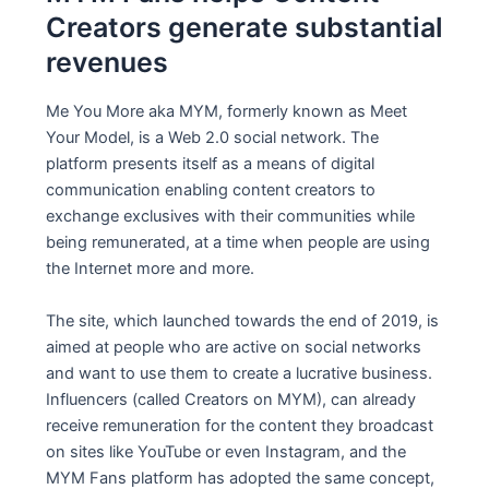
Creators generate substantial
revenues
Me You More aka MYM, formerly known as Meet
Your Model, is a Web 2.0 social network. The
platform presents itself as a means of digital
communication enabling content creators to
exchange exclusives with their communities while
being remunerated, at a time when people are using
the Internet more and more.
The site, which launched towards the end of 2019, is
aimed at people who are active on social networks
and want to use them to create a lucrative business.
Influencers (called Creators on MYM), can already
receive remuneration for the content they broadcast
on sites like YouTube or even Instagram, and the
MYM Fans platform has adopted the same concept,