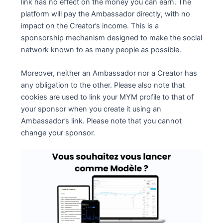
link has no effect on the money you can earn. The
platform will pay the Ambassador directly, with no
impact on the Creator’s income. This is a
sponsorship mechanism designed to make the social
network known to as many people as possible.
Moreover, neither an Ambassador nor a Creator has
any obligation to the other. Please also note that
cookies are used to link your MYM profile to that of
your sponsor when you create it using an
Ambassador’s link. Please note that you cannot
change your sponsor.