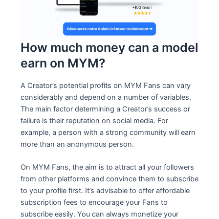
How much money can a model
earn on MYM?
A Creator’s potential profits on MYM Fans can vary
considerably and depend on a number of variables.
The main factor determining a Creator’s success or
failure is their reputation on social media. For
example, a person with a strong community will earn
more than an anonymous person.
On MYM Fans, the aim is to attract all your followers
from other platforms and convince them to subscribe
to your profile first. It’s advisable to offer affordable
subscription fees to encourage your Fans to
subscribe easily. You can always monetize your