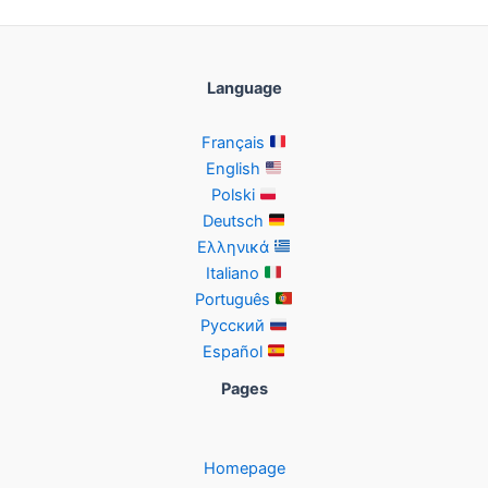
Language
Français
English
Polski
Deutsch
Ελληνικά
Italiano
Português
Русский
Español
Pages
Homepage