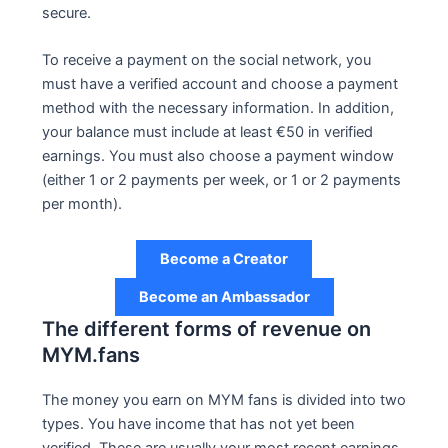
secure.
To receive a payment on the social network, you
must have a verified account and choose a payment
method with the necessary information. In addition,
your balance must include at least €50 in verified
earnings. You must also choose a payment window
(either 1 or 2 payments per week, or 1 or 2 payments
per month).
Become a Creator
Become an Ambassador
The different forms of revenue on
MYM.fans
The money you earn on MYM fans is divided into two
types. You have income that has not yet been
verified. These are usually your most recent earnings.