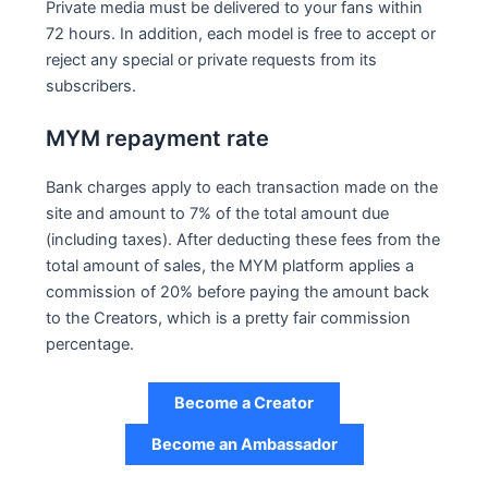
Private media must be delivered to your fans within
72 hours. In addition, each model is free to accept or
reject any special or private requests from its
subscribers.
MYM repayment rate
Bank charges apply to each transaction made on the
site and amount to 7% of the total amount due
(including taxes). After deducting these fees from the
total amount of sales, the MYM platform applies a
commission of 20% before paying the amount back
to the Creators, which is a pretty fair commission
percentage.
Become a Creator
Become an Ambassador