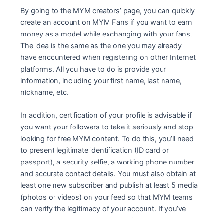
By going to the MYM creators’ page, you can quickly
create an account on MYM Fans if you want to earn
money as a model while exchanging with your fans.
The idea is the same as the one you may already
have encountered when registering on other Internet
platforms. All you have to do is provide your
information, including your first name, last name,
nickname, etc.
In addition, certification of your profile is advisable if
you want your followers to take it seriously and stop
looking for free MYM content. To do this, you’ll need
to present legitimate identification (ID card or
passport), a security selfie, a working phone number
and accurate contact details. You must also obtain at
least one new subscriber and publish at least 5 media
(photos or videos) on your feed so that MYM teams
can verify the legitimacy of your account. If you’ve