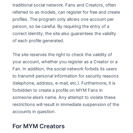
traditional social network. Fans and Creators, often
referred to as models, can register for free and create
profiles. The program only allows one account per
person, so be careful. By requiring the entry of a
correct identity, the site also guarantees the validity
of each profile generated.
The site reserves the right to check the validity of
your account, whether you register as a Creator or a
Fan. In addition, the social network forbids its users
to transmit personal information for security reasons
(telephone, address, e-mail, etc.). Furthermore, it is
forbidden to create a profile on MYM Fans in
someone else’s name. Any attempt to violate these
restrictions will result in immediate suspension of the
accounts in question.
For MYM Creators