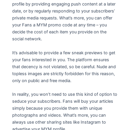
profile by providing engaging push content at a later
date, or by regularly responding to your subscribers’
private media requests. What’s more, you can offer
your Fans a MYM promo code at any time – you
decide the cost of each item you provide on the
social network.
It’s advisable to provide a few sneak previews to get
your fans interested in you. The platform ensures
that decency is not violated, so be careful. Nude and
topless images are strictly forbidden for this reason,
only on public and free media.
In reality, you won’t need to use this kind of option to
seduce your subscribers. Fans will buy your articles
simply because you provide them with unique
photographs and videos. What’s more, you can
always use other sharing sites like Instagram to
advertise your MYM profile.