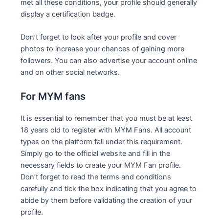
met all these conditions, your profile should generally
display a certification badge.
Don’t forget to look after your profile and cover
photos to increase your chances of gaining more
followers. You can also advertise your account online
and on other social networks.
For MYM fans
It is essential to remember that you must be at least
18 years old to register with MYM Fans. All account
types on the platform fall under this requirement.
Simply go to the official website and fill in the
necessary fields to create your MYM Fan profile.
Don’t forget to read the terms and conditions
carefully and tick the box indicating that you agree to
abide by them before validating the creation of your
profile.