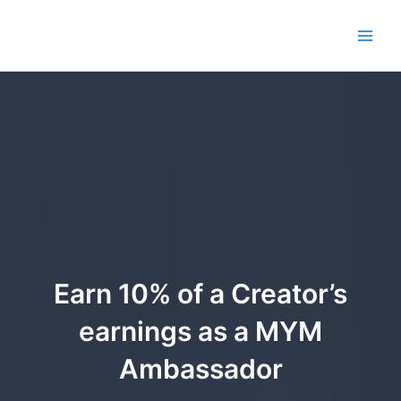
Aller
au
Main
contenu
Men
Earn 10% of a Creator’s
earnings as a MYM
Ambassador