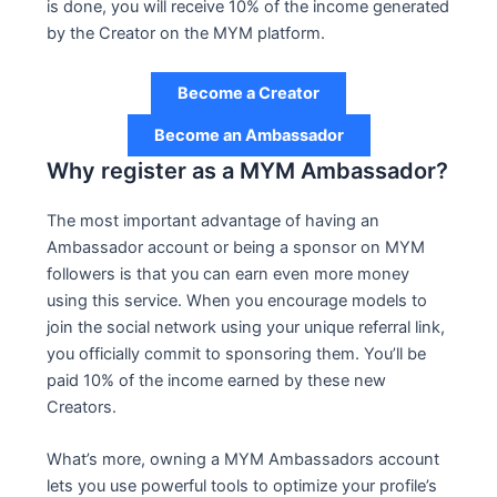
is done, you will receive 10% of the income generated
by the Creator on the MYM platform.
Become a Creator
Become an Ambassador
Why register as a MYM Ambassador?
The most important advantage of having an
Ambassador account or being a sponsor on MYM
followers is that you can earn even more money
using this service. When you encourage models to
join the social network using your unique referral link,
you officially commit to sponsoring them. You’ll be
paid 10% of the income earned by these new
Creators.
What’s more, owning a MYM Ambassadors account
lets you use powerful tools to optimize your profile’s