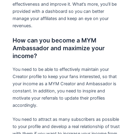
effectiveness and improve it. What’s more, you’ll be
provided with a dashboard so you can better
manage your affiliates and keep an eye on your
revenues.
How can you become a MYM
Ambassador and maximize your
income?
You need to be able to effectively maintain your
Creator profile to keep your fans interested, so that
your income as a MYM Creator and Ambassador is
constant. In addition, you need to inspire and
motivate your referrals to update their profiles
accordingly.
You need to attract as many subscribers as possible
to your profile and develop a real relationship of trust
with them if you want to increase your income from