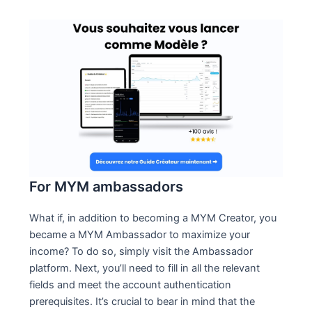
For MYM ambassadors
What if, in addition to becoming a MYM Creator, you
became a MYM Ambassador to maximize your
income? To do so, simply visit the Ambassador
platform. Next, you’ll need to fill in all the relevant
fields and meet the account authentication
prerequisites. It’s crucial to bear in mind that the